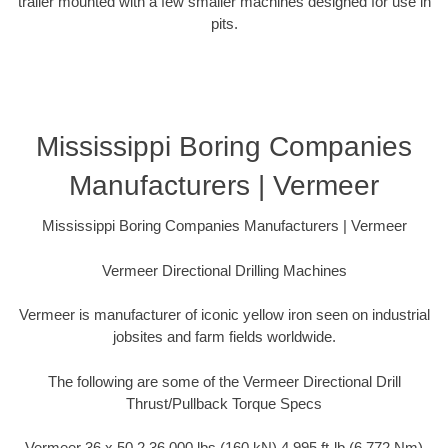
trailer mounted with a few smaller machines designed for use in
pits.
Mississippi Boring Companies
Manufacturers | Vermeer
Mississippi Boring Companies Manufacturers | Vermeer
Vermeer Directional Drilling Machines
Vermeer is manufacturer of iconic yellow iron seen on industrial
jobsites and farm fields worldwide.
The following are some of the Vermeer Directional Drill
Thrust/Pullback Torque Specs
Vermeer 36 x 50 2 36,000 lbs (160 kN) 4,995 ft-lb (6,772 Nm)