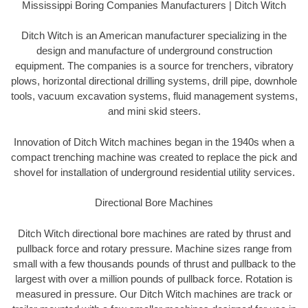
Mississippi Boring Companies Manufacturers | Ditch Witch
Ditch Witch is an American manufacturer specializing in the
design and manufacture of underground construction
equipment. The companies is a source for trenchers, vibratory
plows, horizontal directional drilling systems, drill pipe, downhole
tools, vacuum excavation systems, fluid management systems,
and mini skid steers.
Innovation of Ditch Witch machines began in the 1940s when a
compact trenching machine was created to replace the pick and
shovel for installation of underground residential utility services.
Directional Bore Machines
Ditch Witch directional bore machines are rated by thrust and
pullback force and rotary pressure. Machine sizes range from
small with a few thousands pounds of thrust and pullback to the
largest with over a million pounds of pullback force. Rotation is
measured in pressure. Our Ditch Witch machines are track or