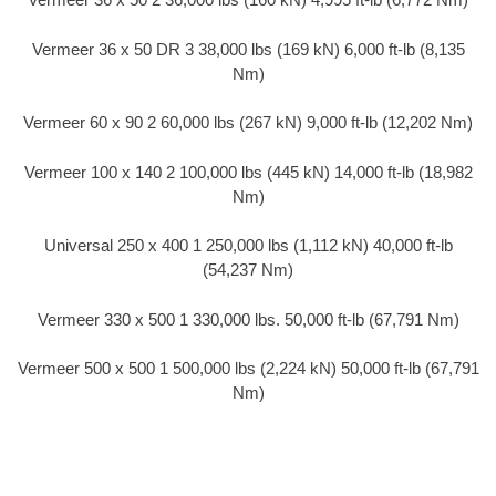
Vermeer 36 x 50 DR 3 38,000 lbs (169 kN) 6,000 ft-lb (8,135
Nm)
Vermeer 60 x 90 2 60,000 lbs (267 kN) 9,000 ft-lb (12,202 Nm)
Vermeer 100 x 140 2 100,000 lbs (445 kN) 14,000 ft-lb (18,982
Nm)
Universal 250 x 400 1 250,000 lbs (1,112 kN) 40,000 ft-lb
(54,237 Nm)
Vermeer 330 x 500 1 330,000 lbs. 50,000 ft-lb (67,791 Nm)
Vermeer 500 x 500 1 500,000 lbs (2,224 kN) 50,000 ft-lb (67,791
Nm)