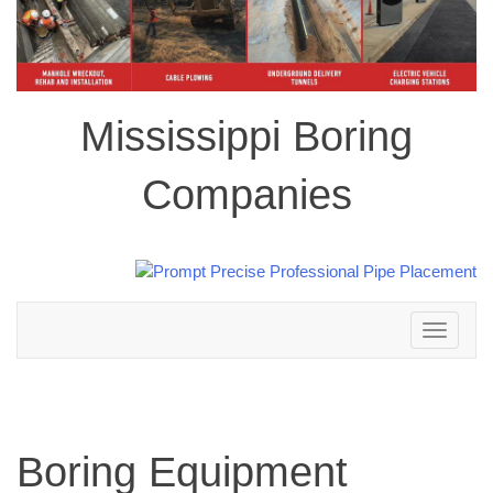
Mississippi Boring
Companies
Toggle
navigation
Boring Equipment