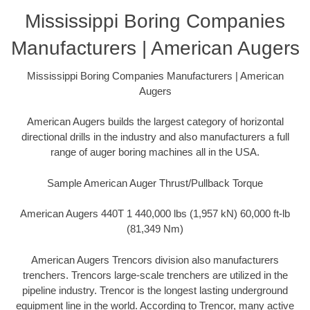
Mississippi Boring Companies
Manufacturers | American Augers
Mississippi Boring Companies Manufacturers | American
Augers
American Augers builds the largest category of horizontal
directional drills in the industry and also manufacturers a full
range of auger boring machines all in the USA.
Sample American Auger Thrust/Pullback Torque
American Augers 440T 1 440,000 lbs (1,957 kN) 60,000 ft-lb
(81,349 Nm)
American Augers Trencors division also manufacturers
trenchers. Trencors large-scale trenchers are utilized in the
pipeline industry. Trencor is the longest lasting underground
equipment line in the world. According to Trencor, many active