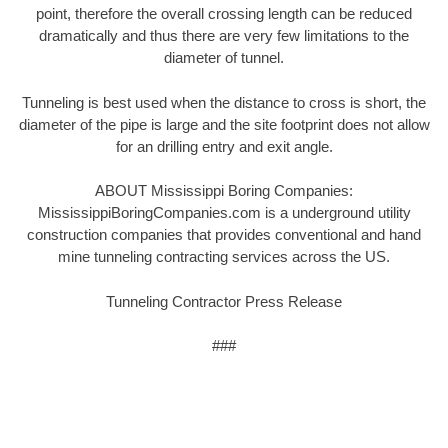
point, therefore the overall crossing length can be reduced
dramatically and thus there are very few limitations to the
diameter of tunnel.
Tunneling is best used when the distance to cross is short, the
diameter of the pipe is large and the site footprint does not allow
for an drilling entry and exit angle.
ABOUT Mississippi Boring Companies:
MississippiBoringCompanies.com is a underground utility
construction companies that provides conventional and hand
mine tunneling contracting services across the US.
Tunneling Contractor Press Release
###