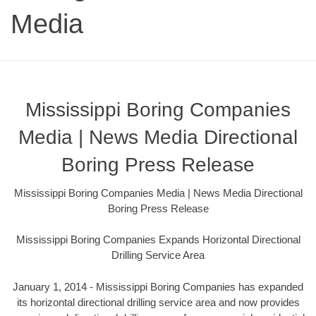
Media
Mississippi Boring Companies
Media | News Media Directional
Boring Press Release
Mississippi Boring Companies Media | News Media Directional
Boring Press Release
Mississippi Boring Companies Expands Horizontal Directional
Drilling Service Area
January 1, 2014 - Mississippi Boring Companies has expanded
its horizontal directional drilling service area and now provides