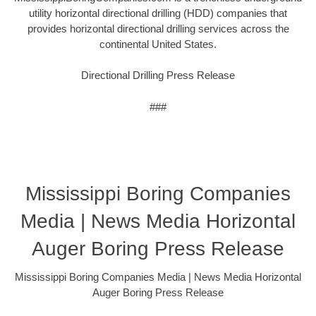
utility horizontal directional drilling (HDD) companies that
provides horizontal directional drilling services across the
continental United States.
Directional Drilling Press Release
###
Mississippi Boring Companies
Media | News Media Horizontal
Auger Boring Press Release
Mississippi Boring Companies Media | News Media Horizontal
Auger Boring Press Release