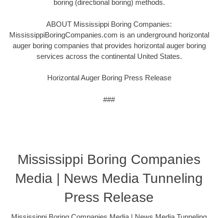
boring (directional boring) methods.
ABOUT Mississippi Boring Companies:
MississippiBoringCompanies.com is an underground horizontal
auger boring companies that provides horizontal auger boring
services across the continental United States.
Horizontal Auger Boring Press Release
###
Mississippi Boring Companies
Media | News Media Tunneling
Press Release
Mississippi Boring Companies Media | News Media Tunneling