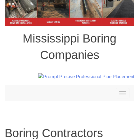
Mississippi Boring
Companies
Toggle
navigation
Boring Contractors