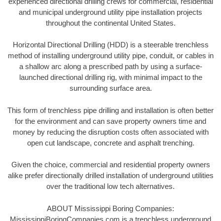
experienced directional drilling crews for commercial, residential
and municipal underground utility pipe installation projects
throughout the continental United States.
Horizontal Directional Drilling (HDD) is a steerable trenchless
method of installing underground utility pipe, conduit, or cables in
a shallow arc along a prescribed path by using a surface-
launched directional drilling rig, with minimal impact to the
surrounding surface area.
This form of trenchless pipe drilling and installation is often better
for the environment and can save property owners time and
money by reducing the disruption costs often associated with
open cut landscape, concrete and asphalt trenching.
Given the choice, commercial and residential property owners
alike prefer directionally drilled installation of underground utilities
over the traditional low tech alternatives.
ABOUT Mississippi Boring Companies:
MississippiBoringCompanies.com is a trenchless underground