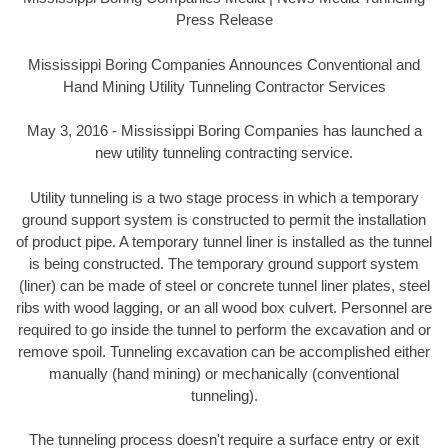
Press Release
Mississippi Boring Companies Announces Conventional and
Hand Mining Utility Tunneling Contractor Services
May 3, 2016 - Mississippi Boring Companies has launched a
new utility tunneling contracting service.
Utility tunneling is a two stage process in which a temporary
ground support system is constructed to permit the installation
of product pipe. A temporary tunnel liner is installed as the tunnel
is being constructed. The temporary ground support system
(liner) can be made of steel or concrete tunnel liner plates, steel
ribs with wood lagging, or an all wood box culvert. Personnel are
required to go inside the tunnel to perform the excavation and or
remove spoil. Tunneling excavation can be accomplished either
manually (hand mining) or mechanically (conventional
tunneling).
The tunneling process doesn't require a surface entry or exit