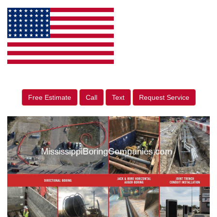
Free Estimate
Call
Text
Request Service