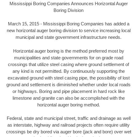
Mississippi Boring Companies Announces Horizontal Auger
Boring Division
March 15, 2015 - Mississippi Boring Companies has added a
new horizontal auger boring division to service increasing local
municipal and state government infrastructure needs.
Horizontal auger boring is the method preferred most by
municipalities and state governments for on grade road
crossings that utilize steel casing where ground settlement of
any kind is not permitted. By continuously supporting the
excavated ground with steel casing pipe, the possibility of lost
ground and settlement is diminished whether under local roads
or highways. Boring and pipe placement in hard rock like
limestone and granite can also be accomplished with the
horizontal auger boring method.
Federal, state and municipal street, traffic and drainage as well
as interstate, highway and railroad projects often require utility
crossings be dry bored via auger bore (jack and bore) over wet