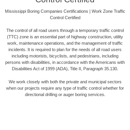
Mississippi Boring Companies Certifications | Work Zone Traffic
Control Certified
The control of all road users through a temporary traffic control
(TTC) zone is an essential part of highway construction, utility
work, maintenance operations, and the management of traffic
incidents. It is required to plan for the needs of all road users
including motorists, bicyclists, and pedestrians, including
persons with disabilities, in accordance with the Americans with
Disabilities Act of 1999 (ADA), Title II, Paragraph 35.130.
We work closely with both the private and municipal sectors
when our projects require any type of traffic control whether for
directional drilling or auger boring services.