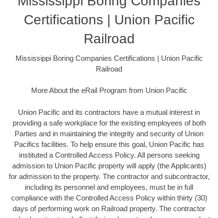
Mississippi Boring Companies
Certifications | Union Pacific
Railroad
Mississippi Boring Companies Certifications | Union Pacific
Railroad
More About the eRail Program from Union Pacific
Union Pacific and its contractors have a mutual interest in
providing a safe workplace for the existing employees of both
Parties and in maintaining the integrity and security of Union
Pacifics facilities. To help ensure this goal, Union Pacific has
instituted a Controlled Access Policy. All persons seeking
admission to Union Pacific property will apply (the Applicants)
for admission to the property. The contractor and subcontractor,
including its personnel and employees, must be in full
compliance with the Controlled Access Policy within thirty (30)
days of performing work on Railroad property. The contractor