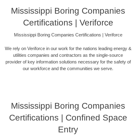
Mississippi Boring Companies
Certifications | Veriforce
Mississippi Boring Companies Certifications | Veriforce
We rely on Veriforce in our work for the nations leading energy &
utilities companies and contractors as the single-source
provider of key information solutions necessary for the safety of
our workforce and the communities we serve.
Mississippi Boring Companies
Certifications | Confined Space
Entry