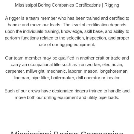
Mississippi Boring Companies Certifications | Rigging
A rigger is a team member who has been trained and certified to
handle and move our loads. The level of certification depends
upon the individuals training, knowledge, skill base, and ability to
perform functions related to the selection, inspection, and proper
use of our rigging equipment.
Our team member may be qualified in another craft or trade and
carry an occupational title such as iron worker, electrician,
carpenter, millwright, mechanic, laborer, mason, longshoreman,
lineman, pipe fitter, boilermaker, drill operator or locator.
Each of our crews have designated riggers trained to handle and
move both our drilling equipment and utility pipe loads.