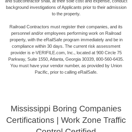
and subcontractor shall, at their sole cost and expense, conduct
background investigations of Applicants prior to their admission
to the property.
Railroad Contractors must register their companies, and its
personnel and/or employees performing work on Railroad
property, with the eRailSafe program immediately and be in
compliance within 30 days. The current risk assessment
provider is e-VERIFILE.com, Inc., located at 900 Circle 75
Parkway, Suite 1550, Atlanta, Georgia 30339, 800-560-6435.
You must have your vendor number, as provided by Union
Pacific, prior to calling eRailSafe.
Mississippi Boring Companies
Certifications | Work Zone Traffic
Control Certified