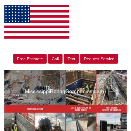
Free Estimate
Call
Text
Request Service