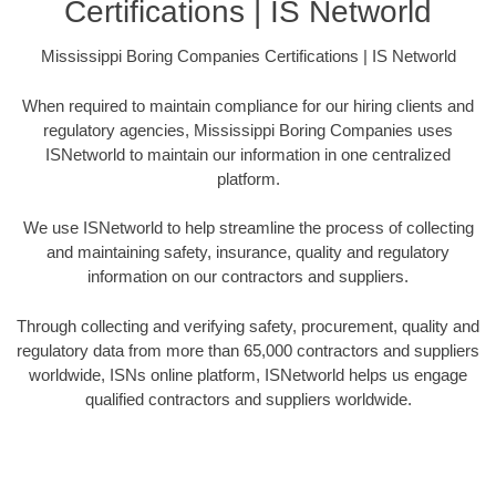
Certifications | IS Networld
Mississippi Boring Companies Certifications | IS Networld
When required to maintain compliance for our hiring clients and
regulatory agencies, Mississippi Boring Companies uses
ISNetworld to maintain our information in one centralized
platform.
We use ISNetworld to help streamline the process of collecting
and maintaining safety, insurance, quality and regulatory
information on our contractors and suppliers.
Through collecting and verifying safety, procurement, quality and
regulatory data from more than 65,000 contractors and suppliers
worldwide, ISNs online platform, ISNetworld helps us engage
qualified contractors and suppliers worldwide.