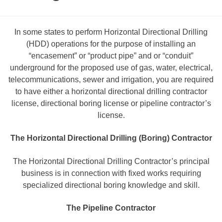
In some states to perform Horizontal Directional Drilling
(HDD) operations for the purpose of installing an
“encasement” or “product pipe” and or “conduit”
underground for the proposed use of gas, water, electrical,
telecommunications, sewer and irrigation, you are required
to have either a horizontal directional drilling contractor
license, directional boring license or pipeline contractor’s
license.
The Horizontal Directional Drilling (Boring) Contractor
The Horizontal Directional Drilling Contractor’s principal
business is in connection with fixed works requiring
specialized directional boring knowledge and skill.
The Pipeline Contractor