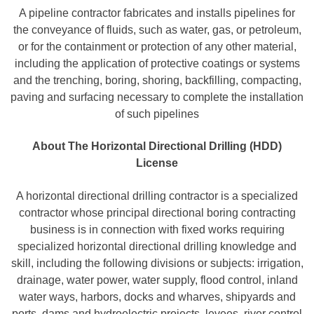
A pipeline contractor fabricates and installs pipelines for
the conveyance of fluids, such as water, gas, or petroleum,
or for the containment or protection of any other material,
including the application of protective coatings or systems
and the trenching, boring, shoring, backfilling, compacting,
paving and surfacing necessary to complete the installation
of such pipelines
About The Horizontal Directional Drilling (HDD)
License
A horizontal directional drilling contractor is a specialized
contractor whose principal directional boring contracting
business is in connection with fixed works requiring
specialized horizontal directional drilling knowledge and
skill, including the following divisions or subjects: irrigation,
drainage, water power, water supply, flood control, inland
water ways, harbors, docks and wharves, shipyards and
ports, dams and hydroelectric projects, levees, river control