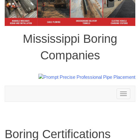
Mississippi Boring
Companies
Toggle
navigation
Boring Certifications