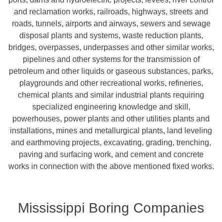
and reclamation works, railroads, highways, streets and
roads, tunnels, airports and airways, sewers and sewage
disposal plants and systems, waste reduction plants,
bridges, overpasses, underpasses and other similar works,
pipelines and other systems for the transmission of
petroleum and other liquids or gaseous substances, parks,
playgrounds and other recreational works, refineries,
chemical plants and similar industrial plants requiring
specialized engineering knowledge and skill,
powerhouses, power plants and other utilities plants and
installations, mines and metallurgical plants, land leveling
and earthmoving projects, excavating, grading, trenching,
paving and surfacing work, and cement and concrete
works in connection with the above mentioned fixed works.
Mississippi Boring Companies