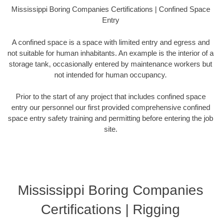
Mississippi Boring Companies Certifications | Confined Space
Entry
A confined space is a space with limited entry and egress and
not suitable for human inhabitants. An example is the interior of a
storage tank, occasionally entered by maintenance workers but
not intended for human occupancy.
Prior to the start of any project that includes confined space
entry our personnel our first provided comprehensive confined
space entry safety training and permitting before entering the job
site.
Mississippi Boring Companies
Certifications | Rigging