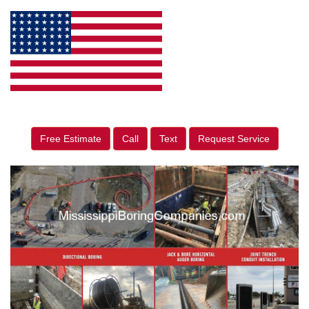
Free Estimate
Call
Text
Request Service