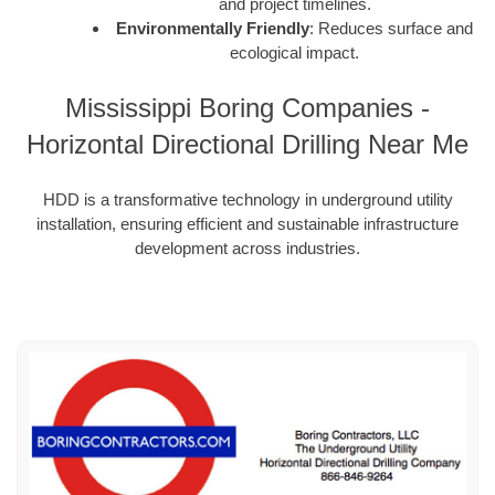
and project timelines.
Environmentally Friendly
: Reduces surface and
ecological impact.
Mississippi Boring Companies -
Horizontal Directional Drilling Near Me
HDD is a transformative technology in underground utility
installation, ensuring efficient and sustainable infrastructure
development across industries.