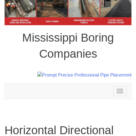
Mississippi Boring
Companies
Toggle
navigation
Horizontal Directional