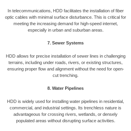
In telecommunications, HDD facilitates the installation of fiber
optic cables with minimal surface disturbance. This is critical for
meeting the increasing demand for high-speed internet,
especially in urban and suburban areas.
7. Sewer Systems
HDD allows for precise installation of sewer lines in challenging
terrains, including under roads, rivers, or existing structures,
ensuring proper flow and alignment without the need for open-
cut trenching.
8. Water Pipelines
HDD is widely used for installing water pipelines in residential,
commercial, and industrial settings. Its trenchless nature is
advantageous for crossing rivers, wetlands, or densely
populated areas without disrupting surface activities.