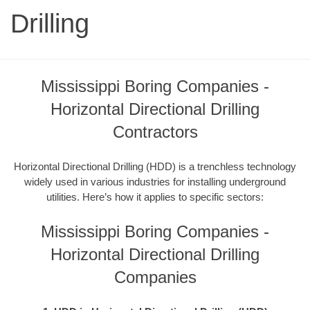
Drilling
Mississippi Boring Companies -
Horizontal Directional Drilling
Contractors
Horizontal Directional Drilling (HDD) is a trenchless technology
widely used in various industries for installing underground
utilities. Here’s how it applies to specific sectors:
Mississippi Boring Companies -
Horizontal Directional Drilling
Companies