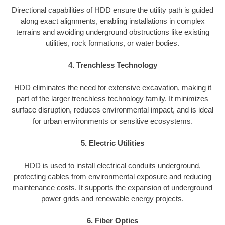
Directional capabilities of HDD ensure the utility path is guided
along exact alignments, enabling installations in complex
terrains and avoiding underground obstructions like existing
utilities, rock formations, or water bodies.
4. Trenchless Technology
HDD eliminates the need for extensive excavation, making it
part of the larger trenchless technology family. It minimizes
surface disruption, reduces environmental impact, and is ideal
for urban environments or sensitive ecosystems.
5. Electric Utilities
HDD is used to install electrical conduits underground,
protecting cables from environmental exposure and reducing
maintenance costs. It supports the expansion of underground
power grids and renewable energy projects.
6. Fiber Optics