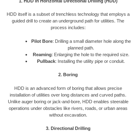
1. HDD in Horizontal Directional Drilling (HDD)
HDD itself is a subset of trenchless technology that employs a
guided drill to create an underground path for utilities. The
process includes:
Pilot Bore
: Drilling a small diameter hole along the
planned path.
Reaming
: Enlarging the hole to the required size.
Pullback
: Installing the utility pipe or conduit.
2. Boring
HDD is an advanced form of boring that allows precise
installation of utilities over long distances and curved paths.
Unlike auger boring or jack-and-bore, HDD enables steerable
operations under obstacles like rivers, roads, or urban areas
without excavation.
3. Directional Drilling