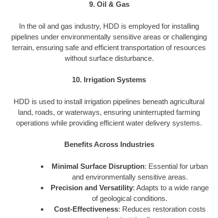
9. Oil & Gas
In the oil and gas industry, HDD is employed for installing
pipelines under environmentally sensitive areas or challenging
terrain, ensuring safe and efficient transportation of resources
without surface disturbance.
10. Irrigation Systems
HDD is used to install irrigation pipelines beneath agricultural
land, roads, or waterways, ensuring uninterrupted farming
operations while providing efficient water delivery systems.
Benefits Across Industries
Minimal Surface Disruption
: Essential for urban
and environmentally sensitive areas.
Precision and Versatility
: Adapts to a wide range
of geological conditions.
Cost-Effectiveness
: Reduces restoration costs