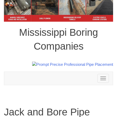
Mississippi Boring
Companies
Toggle
navigation
Jack and Bore Pipe