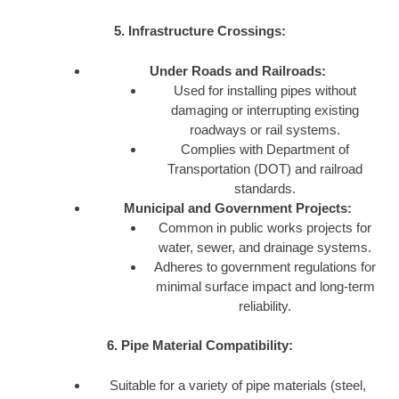
5. Infrastructure Crossings:
Under Roads and Railroads:
Used for installing pipes without
damaging or interrupting existing
roadways or rail systems.
Complies with Department of
Transportation (DOT) and railroad
standards.
Municipal and Government Projects:
Common in public works projects for
water, sewer, and drainage systems.
Adheres to government regulations for
minimal surface impact and long-term
reliability.
6. Pipe Material Compatibility:
Suitable for a variety of pipe materials (steel,