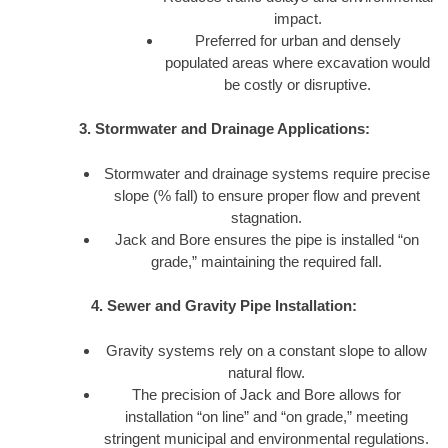
impact.
Preferred for urban and densely
populated areas where excavation would
be costly or disruptive.
3. Stormwater and Drainage Applications:
Stormwater and drainage systems require precise
slope (% fall) to ensure proper flow and prevent
stagnation.
Jack and Bore ensures the pipe is installed “on
grade,” maintaining the required fall.
4. Sewer and Gravity Pipe Installation:
Gravity systems rely on a constant slope to allow
natural flow.
The precision of Jack and Bore allows for
installation “on line” and “on grade,” meeting
stringent municipal and environmental regulations.