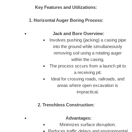
Key Features and Utilizations:
1. Horizontal Auger Boring Process:
Jack and Bore Overview:
Involves pushing (jacking) a casing pipe
into the ground while simultaneously
removing soil using a rotating auger
within the casing.
The process occurs from a launch pit to
a receiving pit.
Ideal for crossing roads, railroads, and
areas where open excavation is
impractical.
2. Trenchless Construction:
Advantages:
Minimizes surface disruption.
Reduces traffic delays and environmental