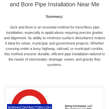
and Bore Pipe Installation Near Me
Summary:
Jack and Bore is an essential method for trenchless pipe
installation, especially in applications requiring precise grades
and alignment. Its ability to minimize surface disturbance makes
it ideal for urban, municipal, and government projects. Whether
crossing under a busy highway, railroad, or municipal corridor,
this method ensures durable, efficient pipe installation tailored to
the needs of stormwater, drainage, sewer, and gravity flow
systems.