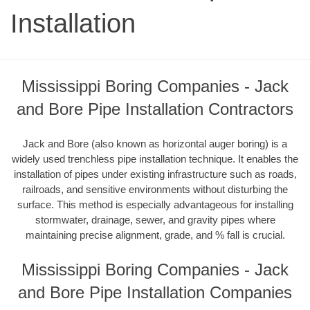
Installation
Mississippi Boring Companies - Jack
and Bore Pipe Installation Contractors
Jack and Bore (also known as horizontal auger boring) is a
widely used trenchless pipe installation technique. It enables the
installation of pipes under existing infrastructure such as roads,
railroads, and sensitive environments without disturbing the
surface. This method is especially advantageous for installing
stormwater, drainage, sewer, and gravity pipes where
maintaining precise alignment, grade, and % fall is crucial.
Mississippi Boring Companies - Jack
and Bore Pipe Installation Companies