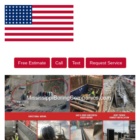
Free Estimate
Call
Text
Request Service