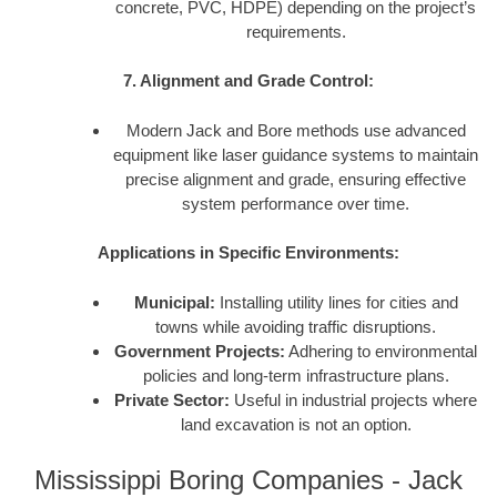
concrete, PVC, HDPE) depending on the project’s
requirements.
7. Alignment and Grade Control:
Modern Jack and Bore methods use advanced
equipment like laser guidance systems to maintain
precise alignment and grade, ensuring effective
system performance over time.
Applications in Specific Environments:
Municipal:
Installing utility lines for cities and
towns while avoiding traffic disruptions.
Government Projects:
Adhering to environmental
policies and long-term infrastructure plans.
Private Sector:
Useful in industrial projects where
land excavation is not an option.
Mississippi Boring Companies - Jack