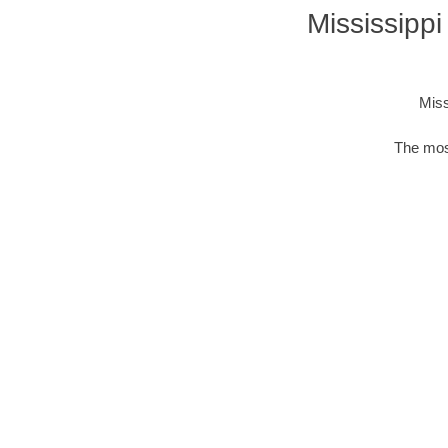
Mississipp
Miss
The mos