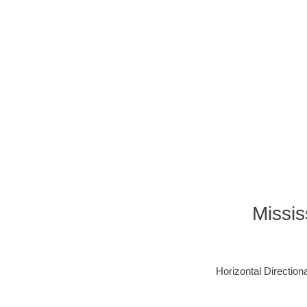
Missis
Horizontal Directiona