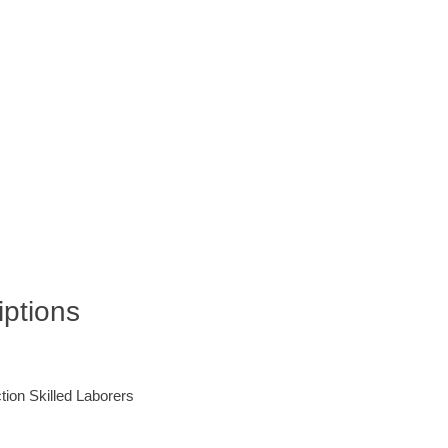
iptions
ction Skilled Laborers