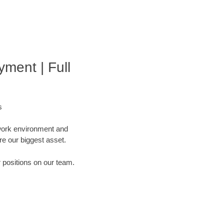
ment | Full
s
 work environment and
are our biggest asset.
r positions on our team.