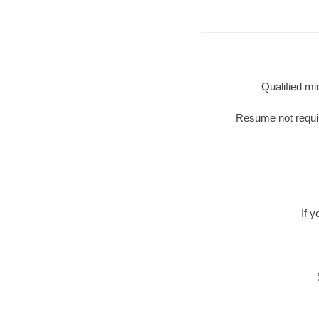
Qualified mi
Resume not require
If 