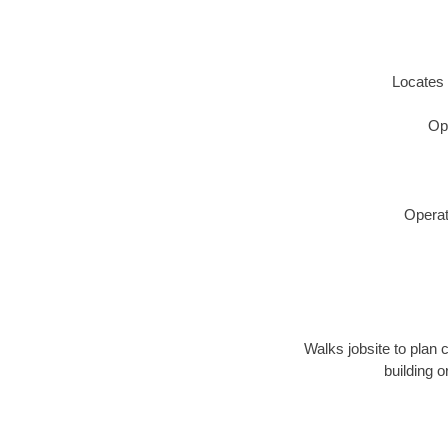
Locates 
Op
Operat
Walks jobsite to plan 
building 