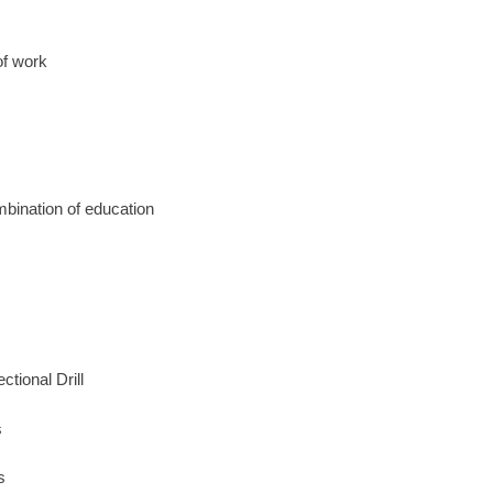
of work
mbination of education
tional Drill
s
s