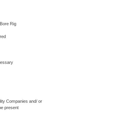
 Bore Rig
red
cessary
ility Companies and/ or
be present