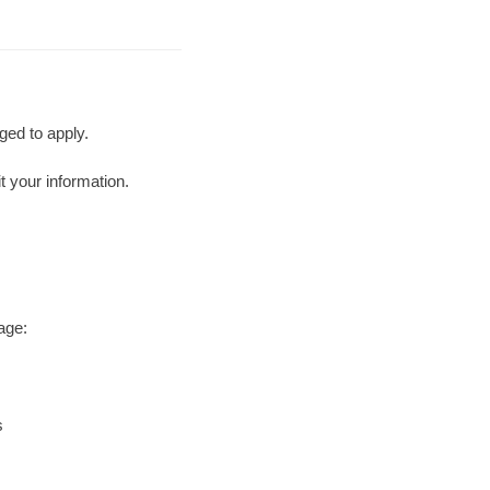
ged to apply.
t your information.
age:
s