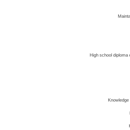
Mainta
High school diploma o
Knowledge o