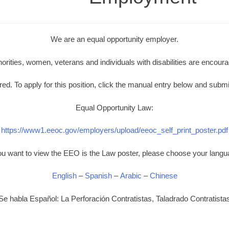
We are an equal opportunity employer.
norities, women, veterans and individuals with disabilities are encoura
d. To apply for this position, click the manual entry below and submi
Equal Opportunity Law:
https://www1.eeoc.gov/employers/upload/eeoc_self_print_poster.pdf
you want to view the EEO is the Law poster, please choose your langu
English
–
Spanish
–
Arabic
–
Chinese
Se habla Español: La Perforación Contratistas, Taladrado Contratista