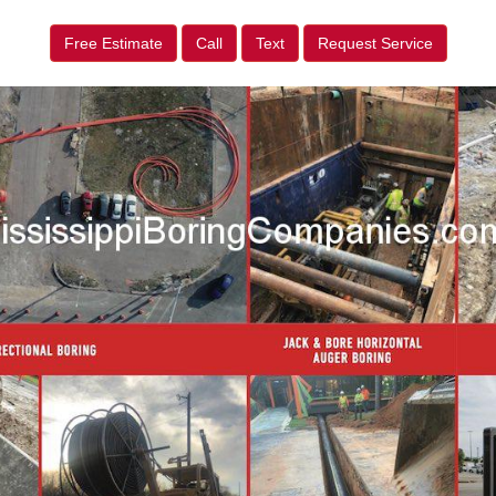
Free Estimate
Call
Text
Request Service