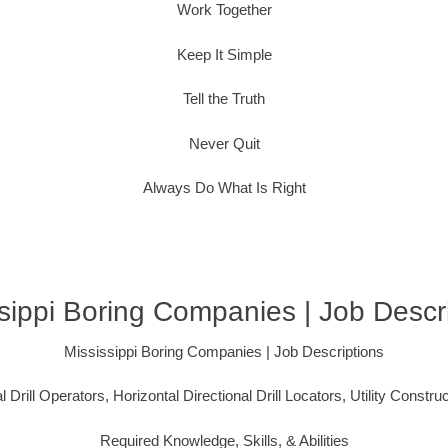
Work Together
Keep It Simple
Tell the Truth
Never Quit
Always Do What Is Right
sippi Boring Companies | Job Descr
Mississippi Boring Companies | Job Descriptions
l Drill Operators, Horizontal Directional Drill Locators, Utility Constru
Required Knowledge, Skills, & Abilities