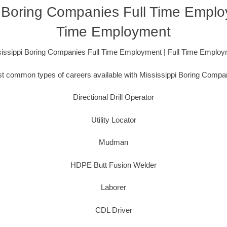
i Boring Companies Full Time Employ
Time Employment
issippi Boring Companies Full Time Employment | Full Time Emplo
t common types of careers available with Mississippi Boring Compan
Directional Drill Operator
Utility Locator
Mudman
HDPE Butt Fusion Welder
Laborer
CDL Driver