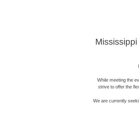
Mississipp
While meeting the ev
strive to offer the f
We are currently seekin