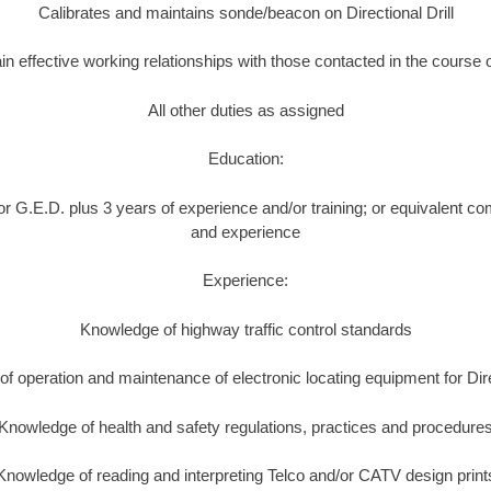
Calibrates and maintains sonde/beacon on Directional Drill
in effective working relationships with those contacted in the course 
All other duties as assigned
Education:
r G.E.D. plus 3 years of experience and/or training; or equivalent co
and experience
Experience:
Knowledge of highway traffic control standards
f operation and maintenance of electronic locating equipment for Direc
Knowledge of health and safety regulations, practices and procedure
Knowledge of reading and interpreting Telco and/or CATV design print