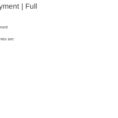
ment | Full
yment
ies are: