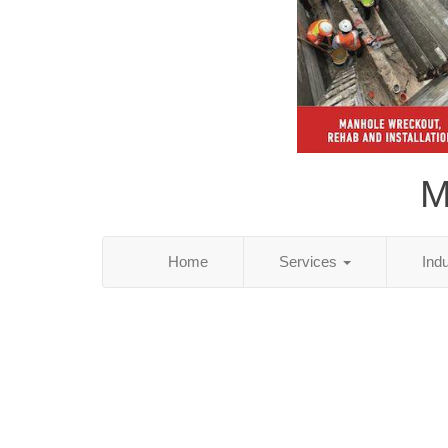
M
Home
Services
Ind