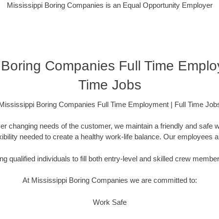
Mississippi Boring Companies is an Equal Opportunity Employer
i Boring Companies Full Time Employ
Time Jobs
Mississippi Boring Companies Full Time Employment | Full Time Job
er changing needs of the customer, we maintain a friendly and safe
lexibility needed to create a healthy work-life balance. Our employees 
g qualified individuals to fill both entry-level and skilled crew membe
At Mississippi Boring Companies we are committed to:
Work Safe