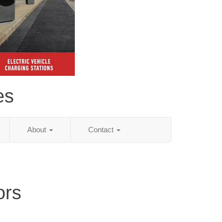
es
About
Contact
ors