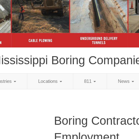
ississippi Boring Compani
ustries
Locations
811
News
Boring Contract
Employment