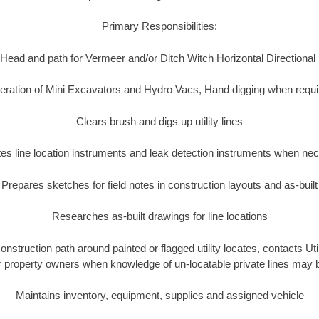
Primary Responsibilities:
Head and path for Vermeer and/or Ditch Witch Horizontal Directional
eration of Mini Excavators and Hydro Vacs, Hand digging when requi
Clears brush and digs up utility lines
es line location instruments and leak detection instruments when ne
Prepares sketches for field notes in construction layouts and as-built
Researches as-built drawings for line locations
construction path around painted or flagged utility locates, contacts Ut
or property owners when knowledge of un-locatable private lines may 
Maintains inventory, equipment, supplies and assigned vehicle