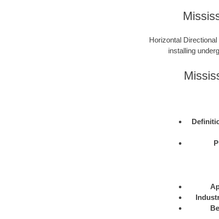
Missis
Horizontal Directional
installing under
Missis
Definiti
P
Ap
Indust
Be