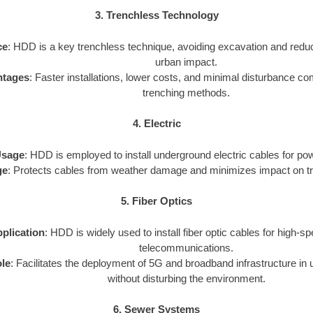
3. Trenchless Technology
ce
: HDD is a key trenchless technique, avoiding excavation and redu
urban impact.
ntages
: Faster installations, lower costs, and minimal disturbance com
trenching methods.
4. Electric
sage
: HDD is employed to install underground electric cables for powe
ge
: Protects cables from weather damage and minimizes impact on traf
5. Fiber Optics
plication
: HDD is widely used to install fiber optic cables for high-s
telecommunications.
le
: Facilitates the deployment of 5G and broadband infrastructure in 
without disturbing the environment.
6. Sewer Systems