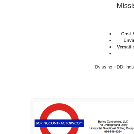
Missi
Cost-E
Envi
Versatil
By using HDD, industr