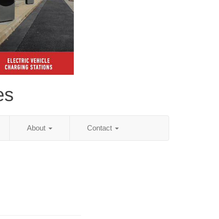
es
About
Contact