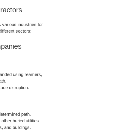
ractors
 various industries for
ifferent sectors:
mpanies
expanded using reamers,
ath.
face disruption.
edetermined path.
other buried utilities.
s, and buildings.