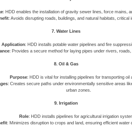
ge
: HDD enables the installation of gravity sewer lines, force mains, a
nefit
: Avoids disrupting roads, buildings, and natural habitats, critical 
7. Water Lines
Application
: HDD installs potable water pipelines and fire suppres
ance
: Provides a secure method for laying pipes under rivers, roads,
8. Oil & Gas
Purpose
: HDD is vital for installing pipelines for transporting oil
ages
: Creates secure paths under environmentally sensitive areas like
urban zones.
9. Irrigation
Role
: HDD installs pipelines for agricultural irrigation syst
efit
: Minimizes disruption to crops and land, ensuring efficient water