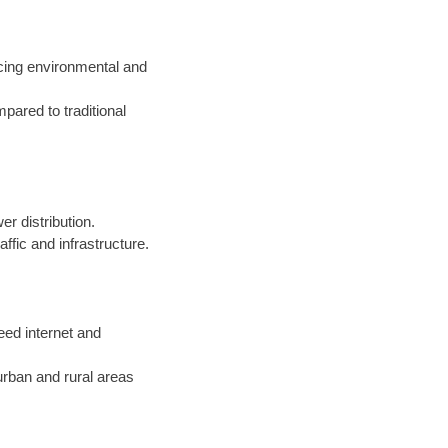
cing environmental and
pared to traditional
r distribution.
fic and infrastructure.
peed internet and
urban and rural areas