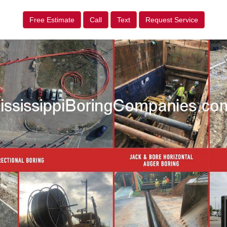
Free Estimate
Call
Text
Request Service