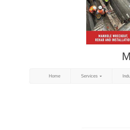
M
Home
Services
Ind