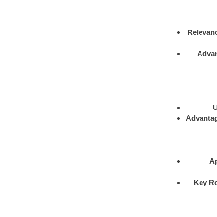
Relevan
Adva
U
Advanta
Ap
Key Ro