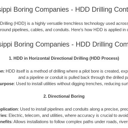
sippi Boring Companies - HDD Drilling Cont
 Drilling (HDD) is a highly versatile trenchless technology used across
ground pipelines, cables, and conduits. Here’s how HDD is applied in d
sippi Boring Companies - HDD Drilling Co
1. HDD in Horizontal Directional Drilling (HDD Process)
on
: HDD itself is a method of drilling where a pilot bore is created, 
and a pipeline or conduit is pulled back through the drilled p
urpose
: Used to install utilities without digging trenches, reducing sur
2. Directional Boring
plication
: Used to install pipelines and conduits along a precise, pr
ries
: Electric, telecom, and utilities, where accuracy is crucial to avoid 
nefits
: Allows installations to follow complex paths under roads, river