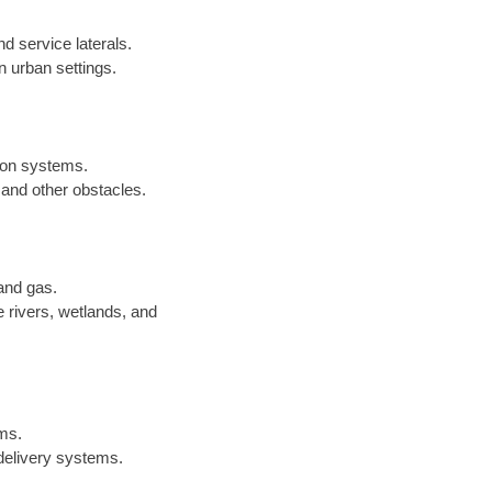
nd service laterals.
in urban settings.
sion systems.
 and other obstacles.
 and gas.
 rivers, wetlands, and
ems.
 delivery systems.