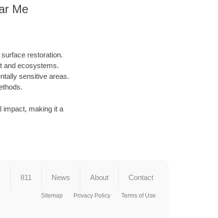
ear Me
surface restoration.
nt and ecosystems.
ntally sensitive areas.
methods.
al impact, making it a
s
811
News
About
Contact
Sitemap
Privacy Policy
Terms of Use