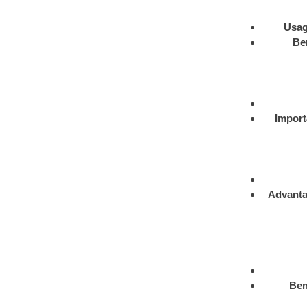
Usa
Be
Import
Advant
Ben