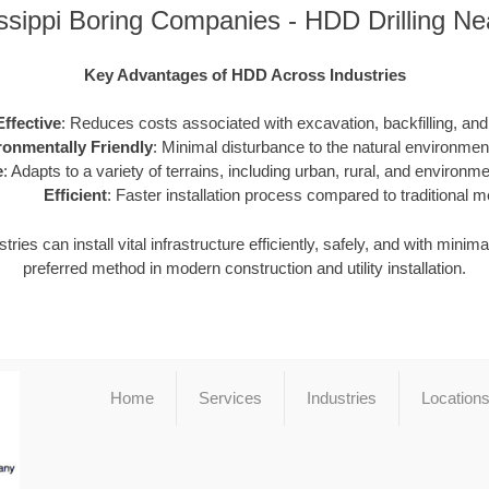
ssippi Boring Companies - HDD Drilling N
Key Advantages of HDD Across Industries
ffective
: Reduces costs associated with excavation, backfilling, and 
ronmentally Friendly
: Minimal disturbance to the natural environme
e
: Adapts to a variety of terrains, including urban, rural, and environme
Efficient
: Faster installation process compared to traditional 
ies can install vital infrastructure efficiently, safely, and with minim
preferred method in modern construction and utility installation.
Home
Services
Industries
Location