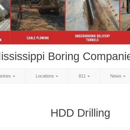
ississippi Boring Compani
ustries
Locations
811
News
HDD Drilling